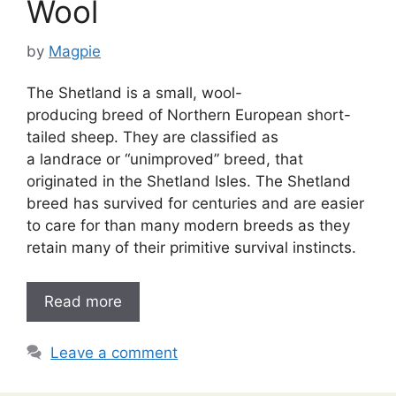
Wool
by
Magpie
The Shetland is a small, wool-
producing breed of Northern European short-
tailed sheep. They are classified as
a landrace or “unimproved” breed, that
originated in the Shetland Isles. The Shetland
breed has survived for centuries and are easier
to care for than many modern breeds as they
retain many of their primitive survival instincts.
Read more
Leave a comment