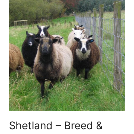
Shetland – Breed &