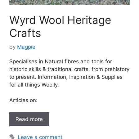
Wyrd Wool Heritage
Crafts
by
Magpie
Specialises in Natural fibres and tools for
historic skills & traditional crafts, from prehistory
to present. Information, Inspiration & Supplies
for all things Woolly.
Articles on:
Read more
Leave a comment