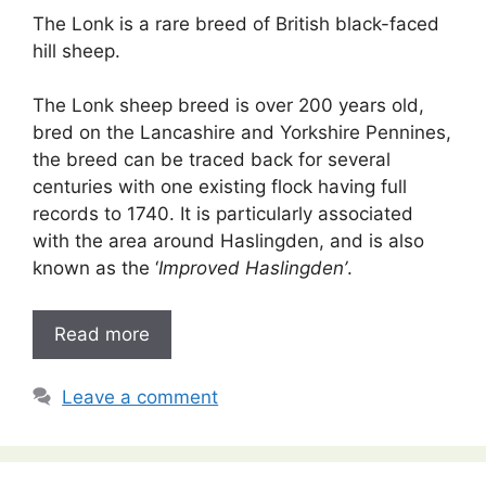
The Lonk is a rare breed of British black-faced
hill sheep.
The Lonk sheep breed is over 200 years old,
bred on the Lancashire and Yorkshire Pennines,
the breed can be traced back for several
centuries with one existing flock having full
records to 1740. It is particularly associated
with the area around Haslingden, and is also
known as the ‘
Improved Haslingden’
.
Read more
Leave a comment