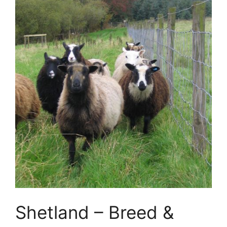
Shetland – Breed &