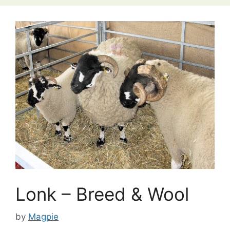
Lonk – Breed & Wool
by
Magpie