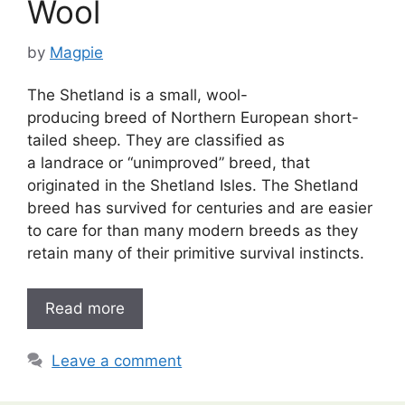
Wool
by
Magpie
The Shetland is a small, wool-
producing breed of Northern European short-
tailed sheep. They are classified as
a landrace or “unimproved” breed, that
originated in the Shetland Isles. The Shetland
breed has survived for centuries and are easier
to care for than many modern breeds as they
retain many of their primitive survival instincts.
Read more
Leave a comment