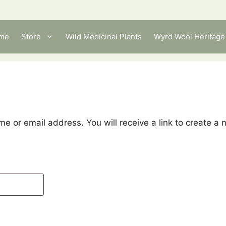
me
Store
Wild Medicinal Plants
Wyrd Wool Heritage 
e or email address. You will receive a link to create a