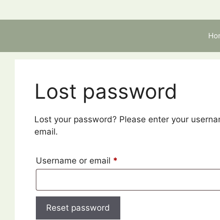
Skip
to
content
Ho
Lost password
Lost your password? Please enter your usernam
email.
Required
Username or email
*
Reset password