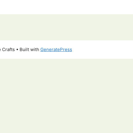
 Crafts
• Built with
GeneratePress