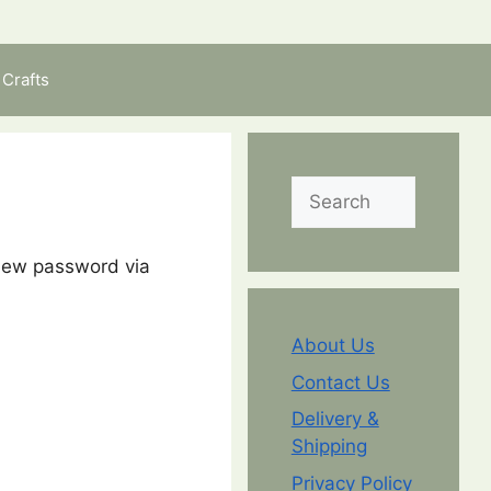
Crafts
Search
 new password via
About Us
Contact Us
Delivery &
Shipping
Privacy Policy