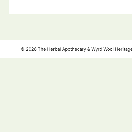
© 2026 The Herbal Apothecary & Wyrd Wool Heritage