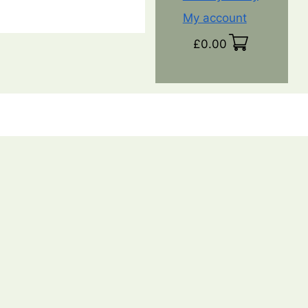
My account
£
0.00