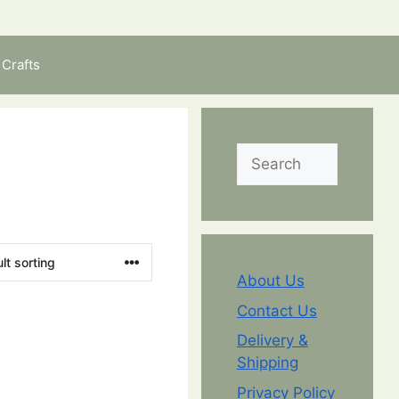
Crafts
Search
About Us
Contact Us
Delivery &
Shipping
Privacy Policy