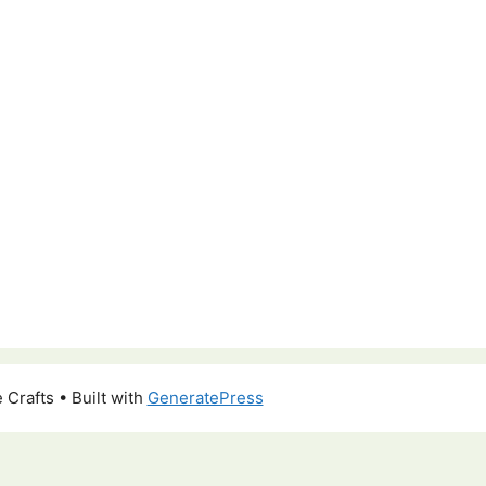
 Crafts
• Built with
GeneratePress