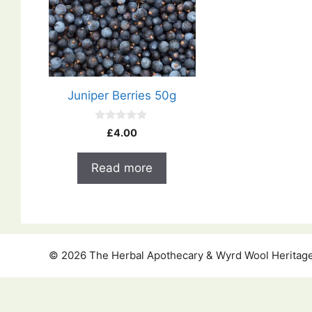
Juniper Berries 50g
0
£
4.00
o
u
t
Read more
o
f
5
© 2026 The Herbal Apothecary & Wyrd Wool Heritage