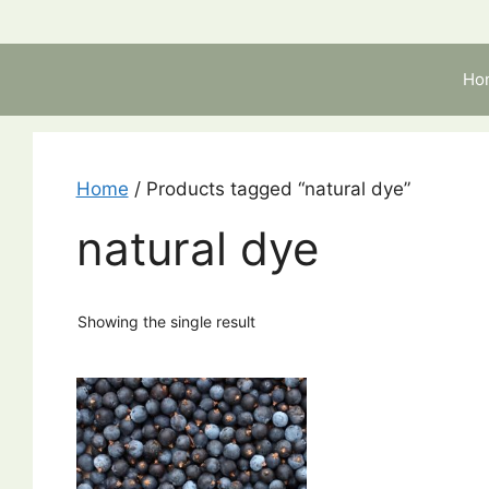
Skip
to
content
Ho
Home
/ Products tagged “natural dye”
natural dye
Showing the single result