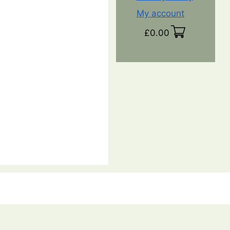
My account
£
0.00