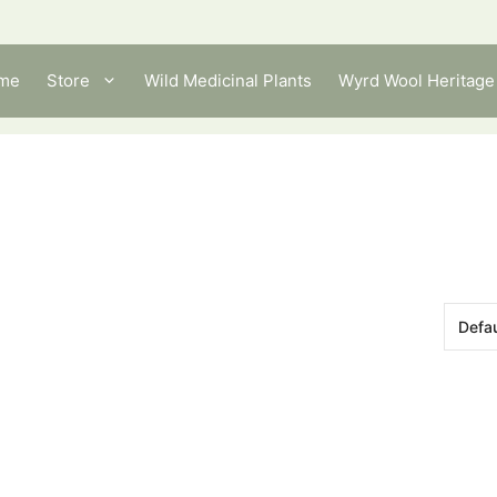
me
Store
Wild Medicinal Plants
Wyrd Wool Heritage 