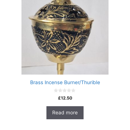
Brass Incense Burner/Thurible
0
£
12.50
o
u
t
Read more
o
f
5