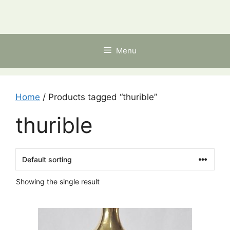
Skip
to
content
Menu
Home
/ Products tagged “thurible”
thurible
Showing the single result