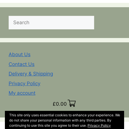
Search
About Us
Contact Us
Delivery & Shipping
Privacy Policy
My account
£
0.00
This site only uses essential cookies to enhance your experience. We
do not share your personal information with any third parties. By
continuing to use this site you agree to their use.
Privacy Policy