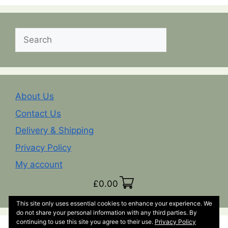
Search
About Us
Contact Us
Delivery & Shipping
Privacy Policy
My account
£
0.00
This site only uses essential cookies to enhance your experience. We
do not share your personal information with any third parties. By
continuing to use this site you agree to their use.
Privacy Policy