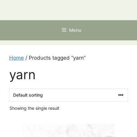
Skip
to
content
Menu
Home
/ Products tagged “yarn”
yarn
Showing the single result