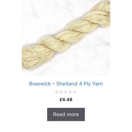
Braewick – Shetland 4 Ply Yarn
0
£
6.48
o
u
t
Read more
o
f
5