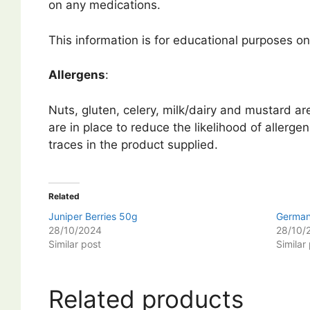
on any medications.
This information is for educational purposes onl
Allergens
:
Nuts, gluten, celery, milk/dairy and mustard a
are in place to reduce the likelihood of allerge
traces in the product supplied.
Related
Juniper Berries 50g
German
28/10/2024
28/10/
Similar post
Similar
Related products