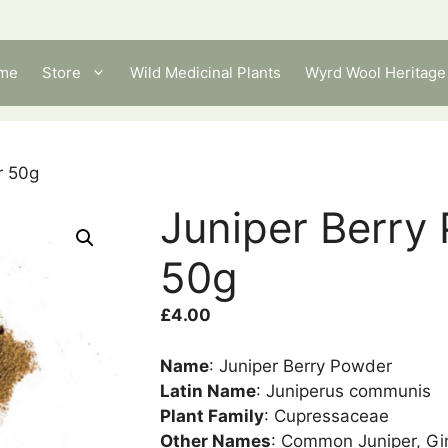
me
Store
Wild Medicinal Plants
Wyrd Wool Heritage 
r 50g
Juniper Berry
50g
£
4.00
Name
: Juniper Berry Powder
Latin Name
: Juniperus communis
Plant Family
: Cupressaceae
Other Names
: Common Juniper, Gin