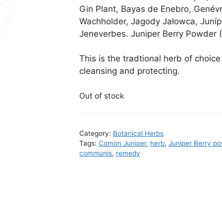
Gin Plant, Bayas de Enebro, Genévr
Wachholder, Jagody Jałowca, Juníp
Jeneverbes. Juniper Berry Powder 
This is the tradtional herb of choice 
cleansing and protecting.
Out of stock
Category:
Botanical Herbs
Tags:
Comon Juniper
,
herb
,
Juniper Berry p
communis
,
remedy