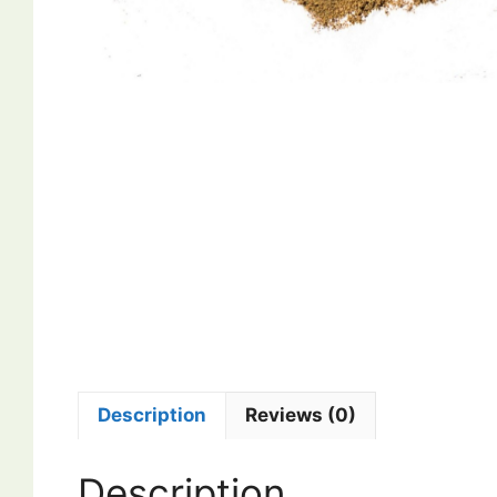
Description
Reviews (0)
Description