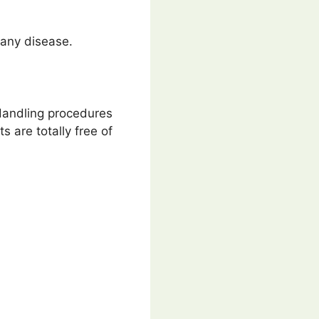
t any disease.
 Handling procedures
s are totally free of