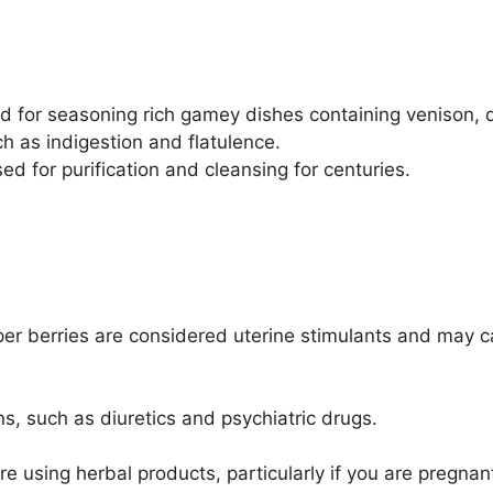
ood for seasoning rich gamey dishes containing venison,
h as indigestion and flatulence.
 for purification and cleansing for centuries.
per berries are considered uterine stimulants and may c
s, such as diuretics and psychiatric drugs.
re using herbal products, particularly if you are pregnan