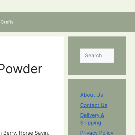
Crafts
Search
 Powder
About Us
Contact Us
Delivery &
Shipping
 Berry, Horse Savin,
Privacy Policy