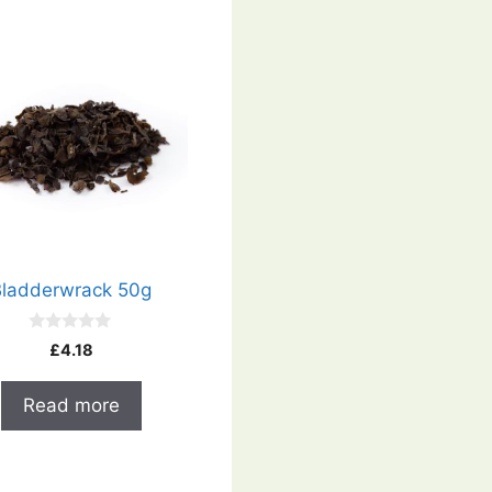
Bladderwrack 50g
0
£
4.18
o
u
t
Read more
o
f
5