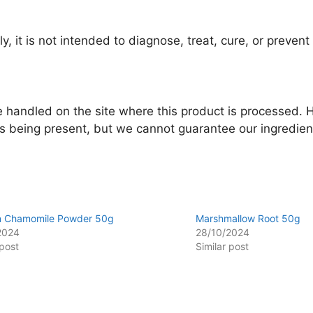
y, it is not intended to diagnose, treat, cure, or preven
re handled on the site where this product is processed.
ns being present, but we cannot guarantee our ingredient
 Chamomile Powder 50g
Marshmallow Root 50g
2024
28/10/2024
 post
Similar post