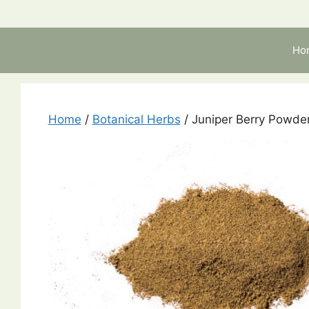
Skip
to
content
Ho
Home
/
Botanical Herbs
/ Juniper Berry Powde