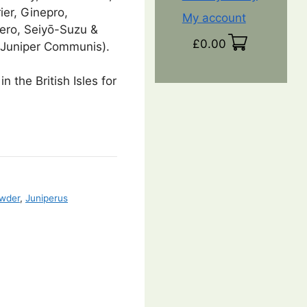
ier, Ginepro,
My account
ero, Seiyō-Suzu &
£
0.00
(Juniper Communis).
in the British Isles for
owder
,
Juniperus