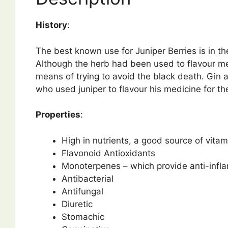
History
:
The best known use for Juniper Berries is in the
Although the herb had been used to flavour me
means of trying to avoid the black death. Gin 
who used juniper to flavour his medicine for th
Properties
:
High in nutrients, a good source of vitam
Flavonoid Antioxidants
Monoterpenes – which provide anti-inflam
Antibacterial
Antifungal
Diuretic
Stomachic