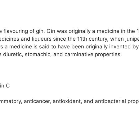
 flavouring of gin. Gin was originally a medicine in the 
dicines and liqueurs since the 11th century, when junip
as a medicine is said to have been originally invented b
e diuretic, stomachic, and carminative properties.
in C
matory, anticancer, antioxidant, and antibacterial prop