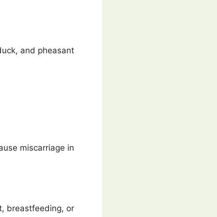
 duck, and pheasant
ause miscarriage in
t, breastfeeding, or