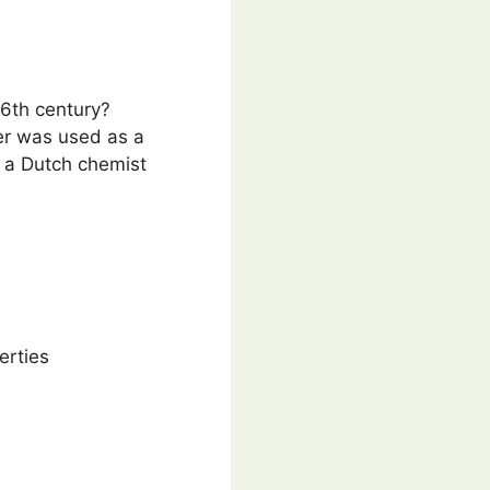
16th century?
er was used as a
y a Dutch chemist
erties