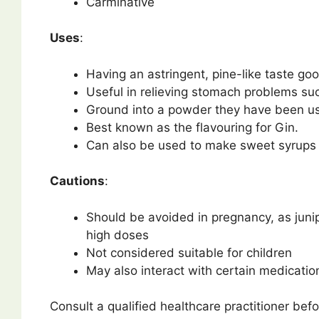
Carminative
Uses
:
Having an astringent, pine-like taste g
Useful in relieving stomach problems suc
Ground into a powder they have been used
Best known as the flavouring for Gin.
Can also be used to make sweet syrups
Cautions
:
Should be avoided in pregnancy, as juni
high doses
Not considered suitable for children
May also interact with certain medication
Consult a qualified healthcare practitioner befo