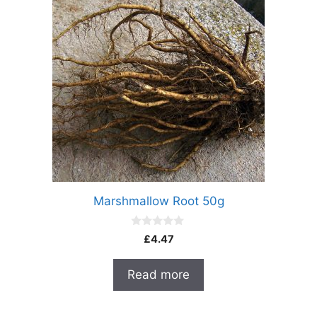
Marshmallow Root 50g
0
£
4.47
o
u
t
Read more
o
f
5