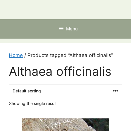
Skip
to
content
Menu
Home
/ Products tagged “Althaea officinalis”
Althaea officinalis
Showing the single result