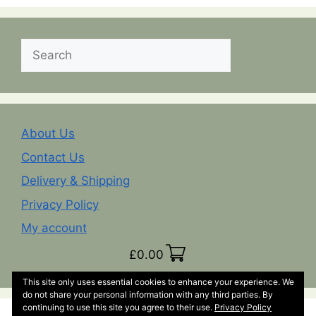
Search
About Us
Contact Us
Delivery & Shipping
Privacy Policy
My account
£
0.00
This site only uses essential cookies to enhance your experience. We
do not share your personal information with any third parties. By
continuing to use this site you agree to their use.
Privacy Policy