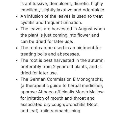
is antitussive, demulcent, diuretic, highly
emollient, slightly laxative and odontalgic.
An infusion of the leaves is used to treat
cystitis and frequent urination.
The leaves are harvested in August when
the plant is just coming into flower and
can be dried for later use.
The root can be used in an ointment for
treating boils and abscesses.
The root is best harvested in the autumn,
preferably from 2 year old plants, and is
dried for later use.
The German Commission E Monographs,
(a therapeutic guide to herbal medicine),
approve Althaea officinalis Marsh Mallow
for irritation of mouth and throat and
associated dry cough/bronchitis (Root
and leaf), mild stomach lining