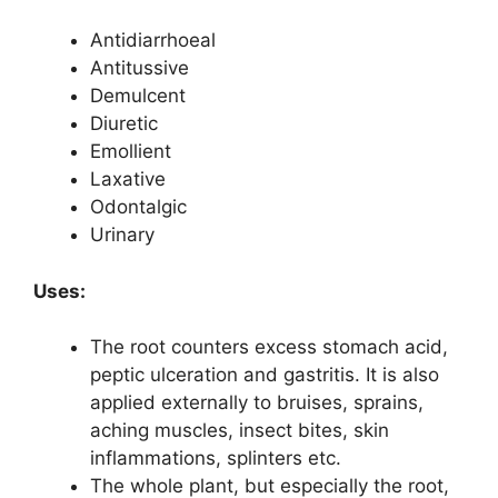
Antidiarrhoeal
Antitussive
Demulcent
Diuretic
Emollient
Laxative
Odontalgic
Urinary
Uses:
The root counters excess stomach acid,
peptic ulceration and gastritis. It is also
applied externally to bruises, sprains,
aching muscles, insect bites, skin
inflammations, splinters etc.
The whole plant, but especially the root,