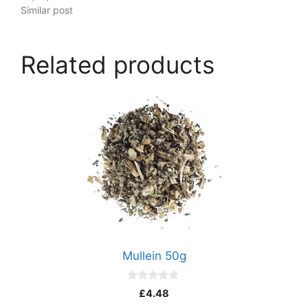
Similar post
Related products
Mullein 50g
0
£
4.48
o