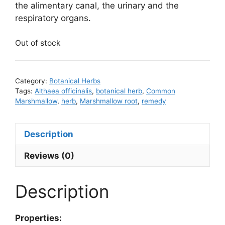
the alimentary canal, the urinary and the
respiratory organs.
Out of stock
Category:
Botanical Herbs
Tags:
Althaea officinalis
,
botanical herb
,
Common
Marshmallow
,
herb
,
Marshmallow root
,
remedy
Description
Reviews (0)
Description
Properties: