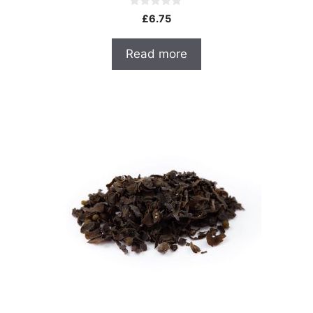
0
£
6.75
o
u
t
Read more
o
f
5