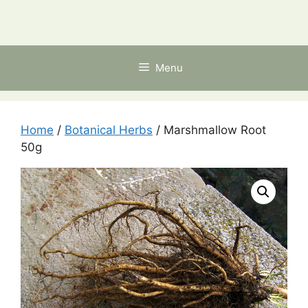
Skip
to
content
Menu
Home
/
Botanical Herbs
/ Marshmallow Root
50g