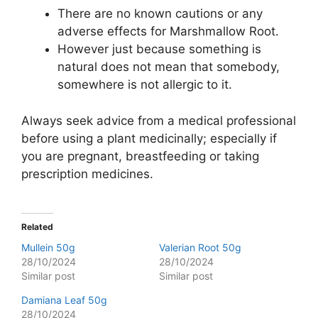
There are no known cautions or any
adverse effects for Marshmallow Root.
However just because something is
natural does not mean that somebody,
somewhere is not allergic to it.
Always seek advice from a medical professional
before using a plant medicinally; especially if
you are pregnant, breastfeeding or taking
prescription medicines.
Related
Mullein 50g
Valerian Root 50g
28/10/2024
28/10/2024
Similar post
Similar post
Damiana Leaf 50g
28/10/2024