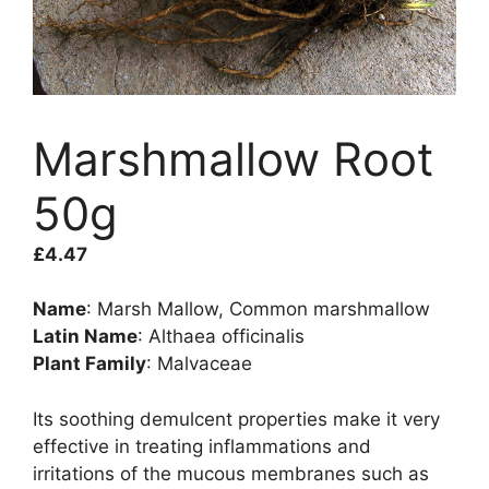
Marshmallow Root
50g
£
4.47
Name
: Marsh Mallow, Common marshmallow
Latin Name
: Althaea officinalis
Plant Family
: Malvaceae
Its soothing demulcent properties make it very
effective in treating inflammations and
irritations of the mucous membranes such as