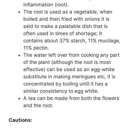
inflammation (root).
The root is used as a vegetable, when
boiled and then fried with onions it is
said to make a palatable dish that is
often used in times of shortage; it
contains about 37% starch, 11% mucilage,
11% pectin.
The water left over from cooking any part
of the plant (although the root is most
effective) can be used as an egg-white
substitute in making meringues etc, it is
concentrated by boiling until it has a
similar consistency to egg white.
A tea can be made from both the flowers
and the root.
Cautions: