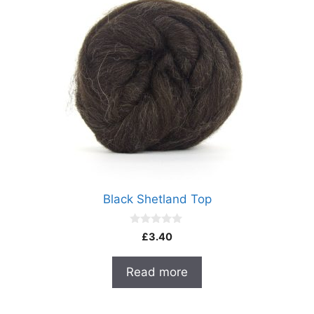
Black Shetland Top
0
£
3.40
o
u
t
Read more
o
f
5