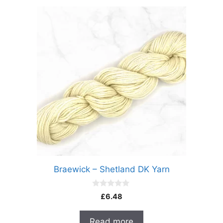
Braewick – Shetland DK Yarn
0
£
6.48
o
u
t
Read more
o