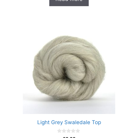
f
5
Light Grey Swaledale Top
0