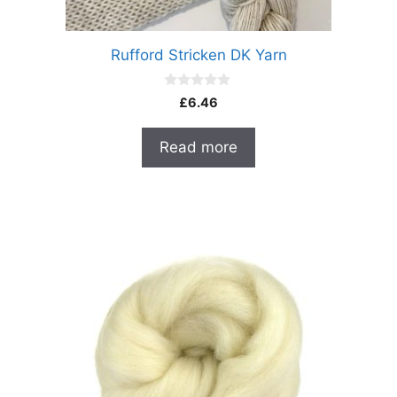
Rufford Stricken DK Yarn
0
£
6.46
o
u
t
Read more
o
f
5