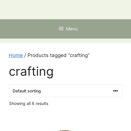
Skip
to
content
Menu
Home
/ Products tagged “crafting”
crafting
Showing all 6 results