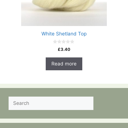
White Shetland Top
0
£
3.40
o
u
t
Read more
o
f
5
Search