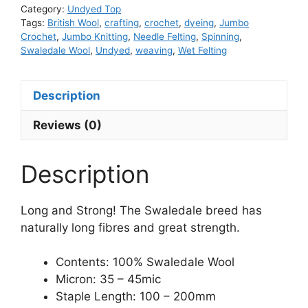
Category:
Undyed Top
Tags:
British Wool
,
crafting
,
crochet
,
dyeing
,
Jumbo
Crochet
,
Jumbo Knitting
,
Needle Felting
,
Spinning
,
Swaledale Wool
,
Undyed
,
weaving
,
Wet Felting
Description
Reviews (0)
Description
Long and Strong! The Swaledale breed has
naturally long fibres and great strength.
Contents: 100% Swaledale Wool
Micron: 35 – 45mic
Staple Length: 100 – 200mm