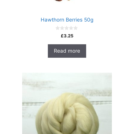
Hawthorn Berries 50g
0
£
3.25
o
u
t
Read more
o
f
5