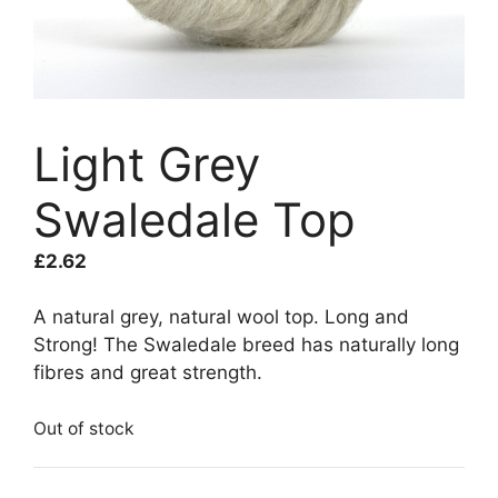
Light Grey
Swaledale Top
£
2.62
A natural grey, natural wool top. Long and
Strong! The Swaledale breed has naturally long
fibres and great strength.
Out of stock