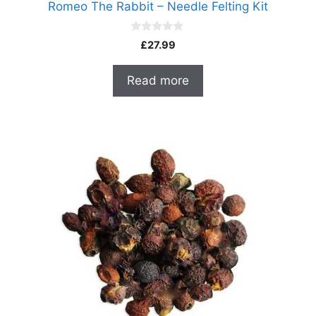
Romeo The Rabbit – Needle Felting Kit
0
£
27.99
o
u
t
Read more
o
f
5