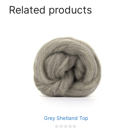
Related products
Grey Shetland Top