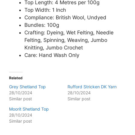
Top Length: 4 Metres per 100g
Top Width: 1 Inch
Compliance: British Wool, Undyed
Bundles: 100g
Crafting: Dyeing, Wet Felting, Needle
Felting, Spinning, Weaving, Jumbo
Knitting, Jumbo Crochet
Care: Hand Wash Only
Related
Grey Shetland Top
Rufford Stricken DK Yarn
28/10/2024
28/10/2024
Similar post
Similar post
Moorit Shetland Top
28/10/2024
Similar post