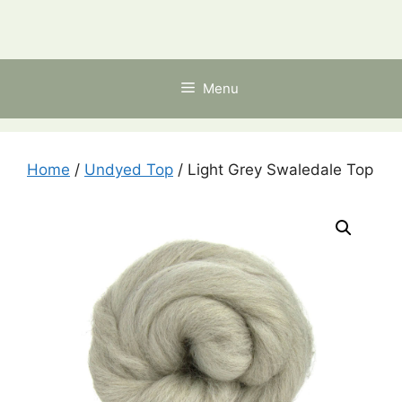
Skip
to
content
Menu
Home
/
Undyed Top
/ Light Grey Swaledale Top