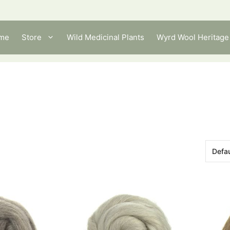
me
Store
Wild Medicinal Plants
Wyrd Wool Heritage 