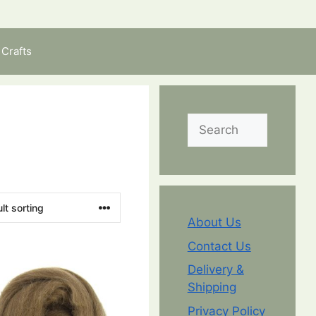
Crafts
Search
About Us
Contact Us
Delivery &
Shipping
Privacy Policy