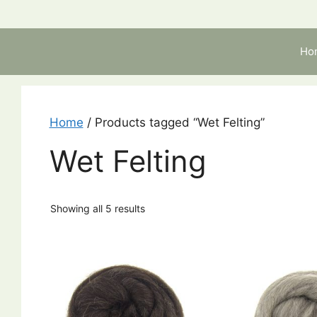
Skip
to
content
Ho
Home
/ Products tagged “Wet Felting”
Wet Felting
Showing all 5 results