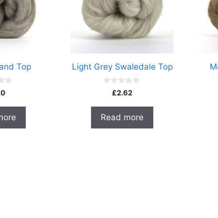
land Top
Light Grey Swaledale Top
M
0
40
£
2.62
o
u
t
more
Read more
o
f
5